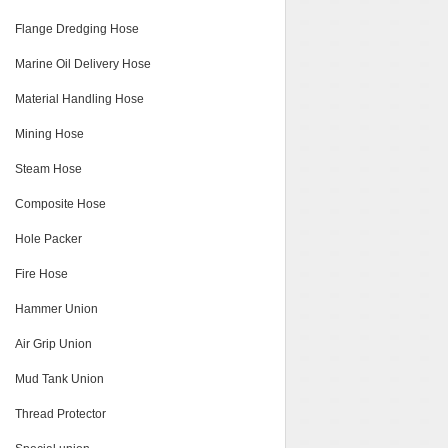
Flange Dredging Hose
Marine Oil Delivery Hose
Material Handling Hose
Mining Hose
Steam Hose
Composite Hose
Hole Packer
Fire Hose
Hammer Union
Air Grip Union
Mud Tank Union
Thread Protector