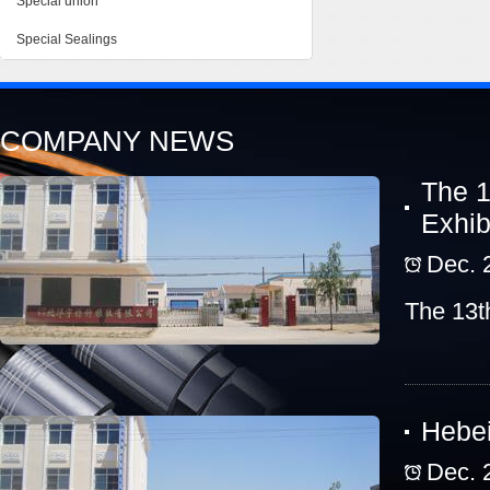
Special union
Special Sealings
COMPANY NEWS
The 1
Exhib
Dec. 
The 13t
Hebei
Dec. 