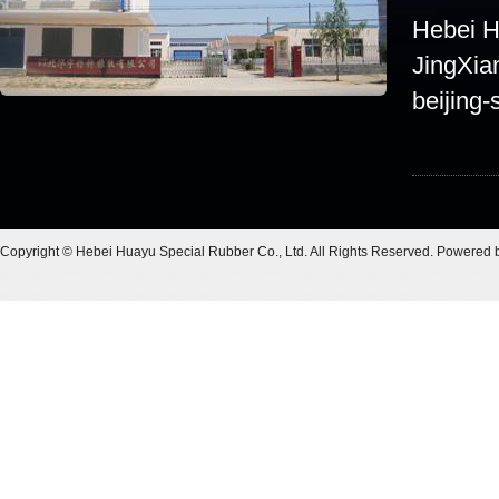
Hebei Hu
JingXia
beijing-
Copyright © Hebei Huayu Special Rubber Co., Ltd. All Rights Reserved. Powered