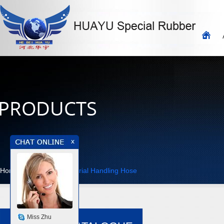
Home
>>
Products
>>
Material Handling Hose
Miss Zhu