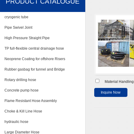
PRODUCT CATALOGUE
cryogenic tube
Pipe Swivel Joint
High Pressure Straight Pipe
TP full-flexible central drainage hose
Neoprene Coating for offshore Risers
Rubber gasbag for tunnel and Bridge
Rotary drilling hose
Material Handlin
Concrete pump hose
Inquire Now
Flame Resistant Hose Assembly
Choke & Kill Line Hose
hydraulic hose
Large Diameter Hose